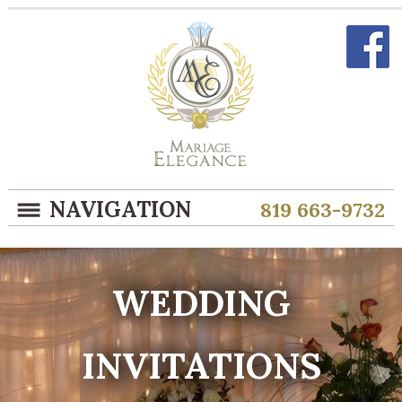
NAVIGATION
819 663-9732
WEDDING
INVITATIONS