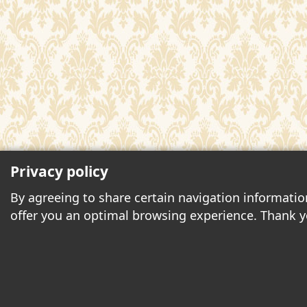
Privacy policy
By agreeing to share certain navigation informatio
offer you an optimal browsing experience. Thank y