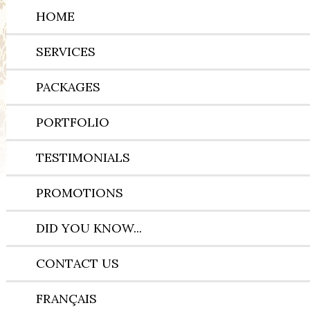
HOME
SERVICES
PACKAGES
PORTFOLIO
TESTIMONIALS
PROMOTIONS
DID YOU KNOW...
CONTACT US
FRANÇAIS