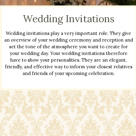
Wedding Invitations
Wedding invitations play a very important role. They give
an overview of your wedding ceremony and reception and
set the tone of the atmosphere you want to create for
your wedding day. Your wedding invitations therefore
have to show your personalities. They are an elegant,
friendly, and effective way to inform your closest relatives
and friends of your upcoming celebration.